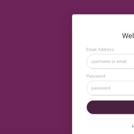
Wel
Email Address
Password
L